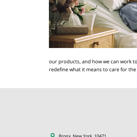
our products, and how we can work tog
redefine what it means to care for th
Bronx, New York, 10471