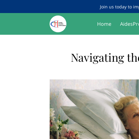
Join us today to im
Home
AidesPr
Navigating th