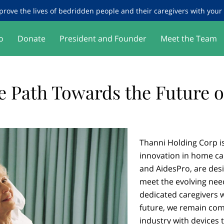
prove the lives of bedridden people and their caregivers with your g
o
Donate
President and Founder
Meet the Team
e Path Towards the Future o
Thanni Holding Corp is 
innovation in home ca
and AidesPro, are desi
meet the evolving nee
dedicated caregivers 
future, we remain co
industry with devices t