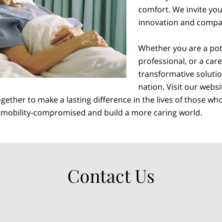
comfort. We invite you 
innovation and compa
Whether you are a pote
professional, or a car
transformative solutio
nation. Visit our webs
ether to make a lasting difference in the lives of those wh
e mobility-compromised and build a more caring world.
Contact Us