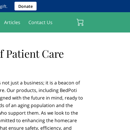
ift.
Donate
Articles
Contact Us
f Patient Care
not just a business; it is a beacon of
re. Our products, including BedPoti
gned with the future in mind, ready to
ds of an aging population and the
who support them. As we look to the
mmitted to enhancing the homecare
hat ensure safety, efficiency, and