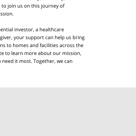
to join us on this journey of
ssion.
ntial investor, a healthcare
egiver, your support can help us bring
ns to homes and facilities across the
ite to learn more about our mission,
o need it most. Together, we can