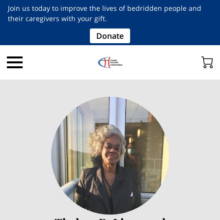
Join us today to improve the lives of bedridden people and
their caregivers with your gift.
Donate