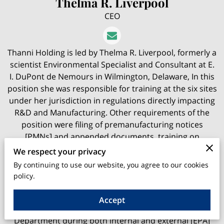
Thelma R. Liverpool
CEO
Thanni Holding is led by Thelma R. Liverpool, formerly a
scientist Environmental Specialist and Consultant at E.
I. DuPont de Nemours in Wilmington, Delaware, In this
position she was responsible for training at the six sites
under her jurisdiction in regulations directly impacting
R&D and Manufacturing. Other requirements of the
position were filing of premanufacturing notices
[PMNs] and appended documents, training on
reporting of adverse chemical effects in the workplace -
We respect your privacy
Section 8(c) , import and export regulations, and
By continuing to use our website, you agree to our cookies
international chemical regulations necessary in dealing
policy.
with worldwide subsidiaries.
Accept
A skilled auditor, she collaborated with the Legal
Department during both internal and external [EPA]