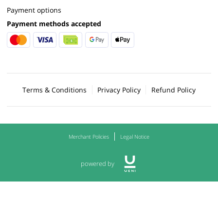
Payment options
Payment methods accepted
Terms & Conditions
Privacy Policy
Refund Policy
Merchant Policies
Legal Notice
powered by