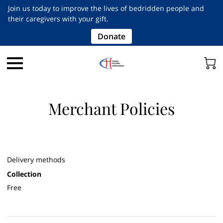
Join us today to improve the lives of bedridden people and
their caregivers with your gift.
Donate
Merchant Policies
Delivery methods
Collection
Free