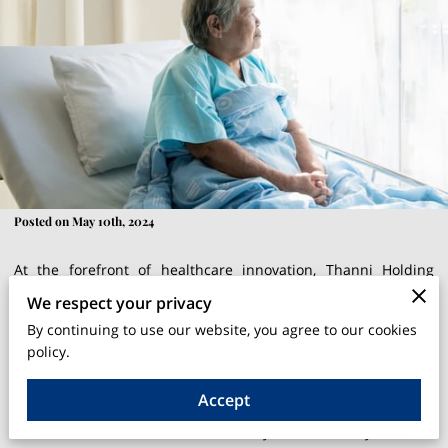
Posted on May 10th, 2024
At the forefront of healthcare innovation, Thanni Holding
Corp, under the stewardship of Thelma R. Liverpool, is
We respect your privacy
redefining the standards of care for bedridden patients with
By continuing to use our website, you agree to our cookies
their groundbreaking products, BedPoti and AidesPro. These
policy.
inventions are not merely enhancements to existing hospital
Accept
equipment; they are a radical rethinking of how patient care
can be administered more humanely and efficiently in home