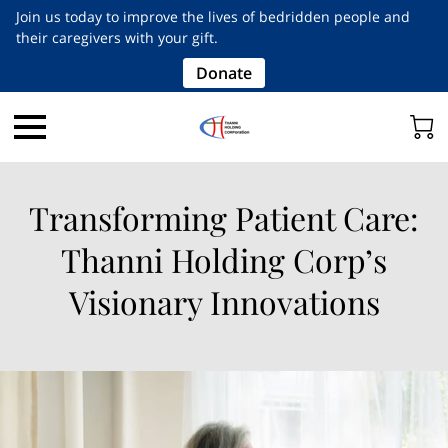
Join us today to improve the lives of bedridden people and
their caregivers with your gift.
Donate
Transforming Patient Care:
Thanni Holding Corp’s
Visionary Innovations