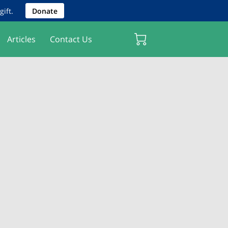
ift.
Donate
Articles
Contact Us