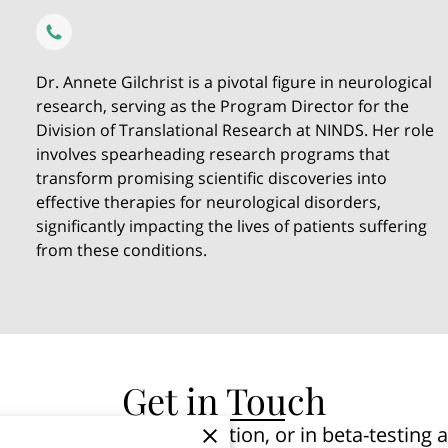
Dr. Annete Gilchrist is a pivotal figure in neurological
research, serving as the Program Director for the
Division of Translational Research at NINDS. Her role
involves spearheading research programs that
transform promising scientific discoveries into
effective therapies for neurological disorders,
significantly impacting the lives of patients suffering
from these conditions.
Get in Touch
ted in pre-launch notification, or in beta-testin