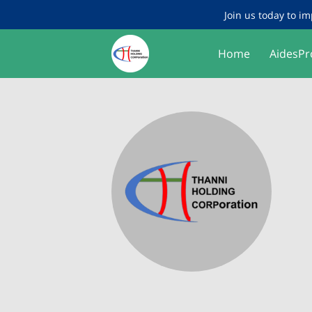
Join us today to im
Home
AidesPr