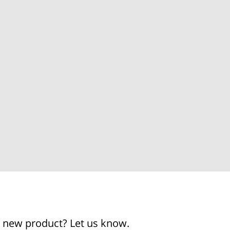
g a new product? Let us know.