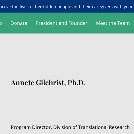
prove the lives of bedridden people and their caregivers with your g
o
Donate
President and Founder
Meet the Team
Annete Gilchrist, Ph.D.
Program Director, Division of Translational Research